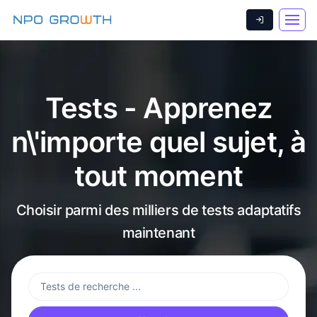
Tests - Apprenez
n\'importe quel sujet, à
tout moment
Choisir parmi des milliers de tests adaptatifs
maintenant